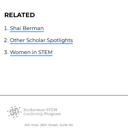
RELATED
Shai Berman
Other Scholar Spotlights
Women in STEM
205 West 28th Street, Suite 9A