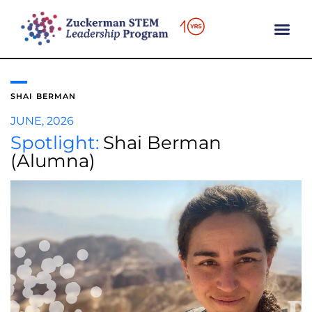
content
SHAI BERMAN
JUNE, 2026
Spotlight:
Shai Berman
(Alumna)