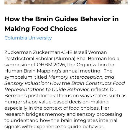
How the Brain Guides Behavior in
Making Food Choices
Columbia University
Zuckerman Zuckerman-CHE Israeli Woman
Postdoctoral Scholar (Alumna) Shai Berman led a
symposium t OHBM 2026, the Organization for
Human Brain Mapping’s annual meeting. The
symposium, titled
Memory, Interoception, and
Sensory Valuation: How the Brain Constructs Food
Representations to Guide Behavior
, reflects Dr.
Berman’s postdoctoral focus on ways states such as
hunger shape value-based decision-making
especially in the context of food choices. Her
research bridges memory and sensory processing
to understand how the brain integrates internal
signals with experience to guide behavior.