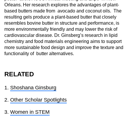
Orleans. Her research explores the advantages of plant-
based butters made from avocado and coconut oils. The
resulting gels produce a plant-based butter that closely
resembles bovine butter in structure and performance, is
more environmentally friendly and may lower the risk of
cardiovascular disease. Dr. Ginsberg’s research in lipid
chemistry and food materials engineering aims to support
more sustainable food design and improve the texture and
functionality of butter alternatives.
RELATED
Shoshana Ginsburg
Other Scholar Spotlights
Women in STEM