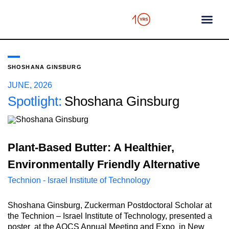
content
SHOSHANA GINSBURG
JUNE, 2026
Spotlight:
Shoshana Ginsburg
Plant-Based Butter: A Healthier,
Environmentally Friendly Alternative
Technion - Israel Institute of Technology
Shoshana Ginsburg, Zuckerman Postdoctoral Scholar at
the Technion – Israel Institute of Technology, presented a
poster at the AOCS Annual Meeting and Expo in New