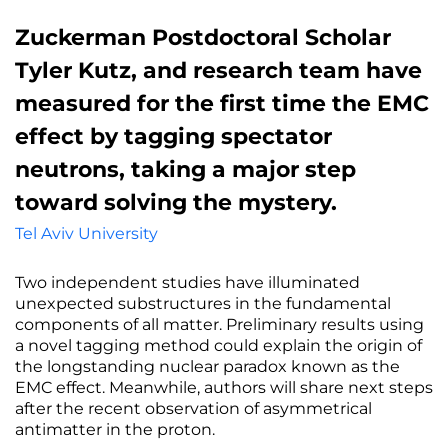
Zuckerman Postdoctoral Scholar
Tyler Kutz, and research team have
measured for the first time the EMC
effect by tagging spectator
neutrons, taking a major step
toward solving the mystery.
Tel Aviv University
Two independent studies have illuminated
unexpected substructures in the fundamental
components of all matter. Preliminary results using
a novel tagging method could explain the origin of
the longstanding nuclear paradox known as the
EMC effect. Meanwhile, authors will share next steps
after the recent observation of asymmetrical
antimatter in the proton.