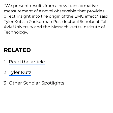
“We present results from a new transformative
measurement of a novel observable that provides
direct insight into the origin of the EMC effect,” said
Tyler Kutz, a Zuckerman Postdoctoral Scholar at Tel
Aviv University and the Massachusetts Institute of
Technology.
RELATED
Read the article
Tyler Kutz
Other Scholar Spotlights