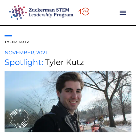
content
TYLER KUTZ
NOVEMBER, 2021
Spotlight:
Tyler Kutz