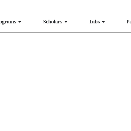
ograms
Scholars
Labs
P