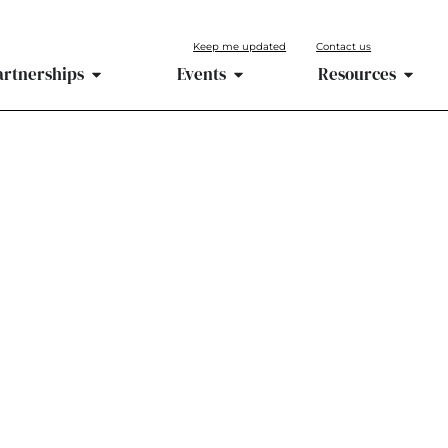
Keep me updated
Contact us
artnerships
Events
Resources