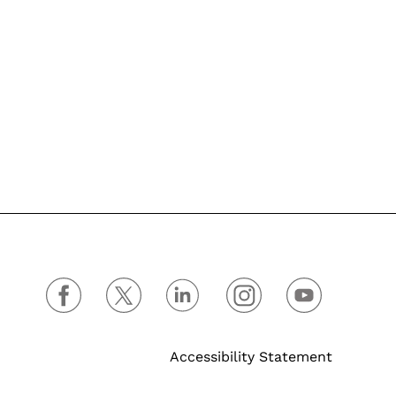
Accessibility Statement