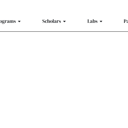
ograms
Scholars
Labs
P