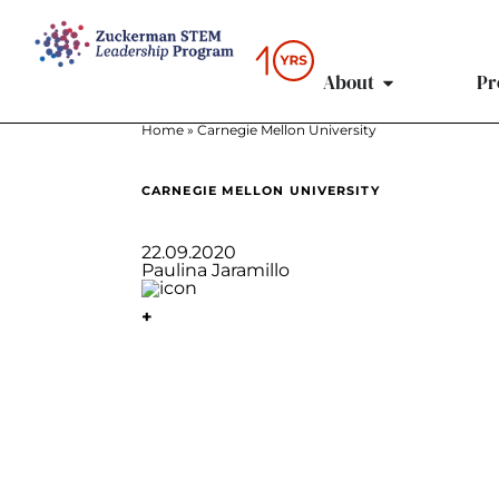
content
About
Pr
Home
»
Carnegie Mellon University
CARNEGIE MELLON UNIVERSITY
22.09.2020
Paulina Jaramillo
+