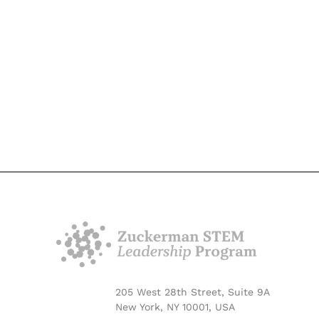
205 West 28th Street, Suite 9A
New York, NY 10001, USA