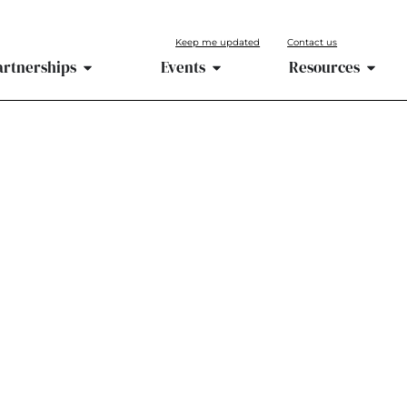
Keep me updated
Contact us
artnerships
Events
Resources