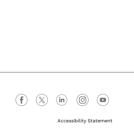
Accessibility Statement