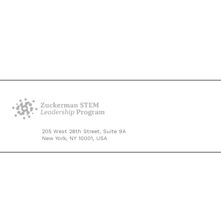
205 West 28th Street, Suite 9A
New York, NY 10001, USA