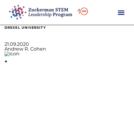
content
DREXEL UNIVERSITY
21.09.2020
Andrew R. Cohen
+