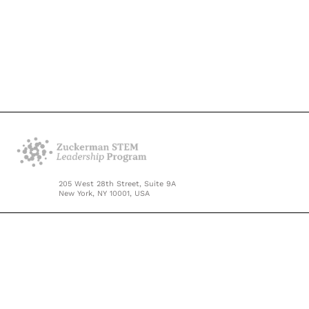
205 West 28th Street, Suite 9A
New York, NY 10001, USA