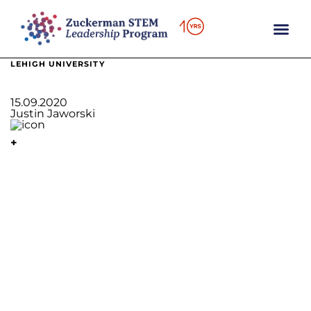
content
LEHIGH UNIVERSITY
15.09.2020
Justin Jaworski
+