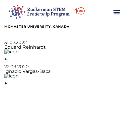
content
MCMASTER UNIVERSITY, CANADA
31.07.2022
Eduard Reinhardt
+
22.09.2020
Ignacio Vargas-Baca
+