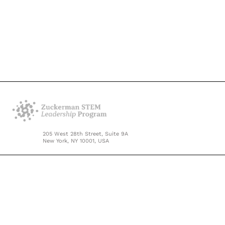
205 West 28th Street, Suite 9A
New York, NY 10001, USA