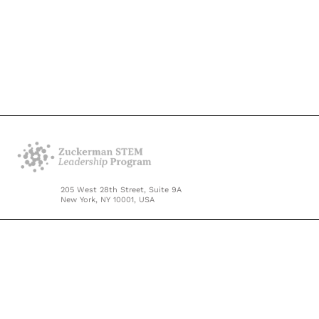
205 West 28th Street, Suite 9A
New York, NY 10001, USA