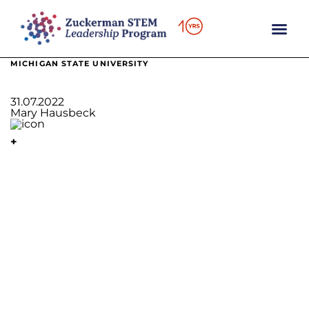
content
MICHIGAN STATE UNIVERSITY
31.07.2022
Mary Hausbeck
+