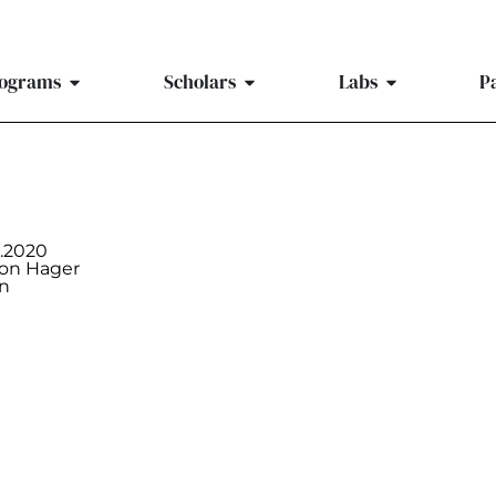
ograms
Scholars
Labs
P
9.2020
on Hager