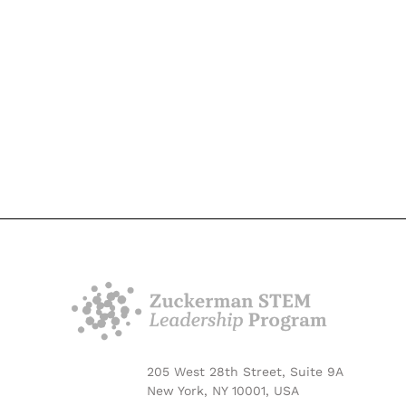
205 West 28th Street, Suite 9A
New York, NY 10001, USA