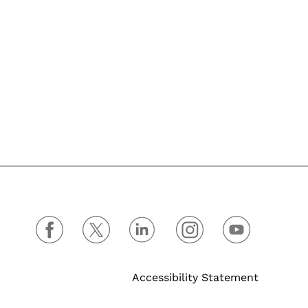
Accessibility Statement