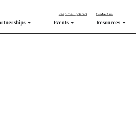
Keep me updated
Contact us
artnerships
Events
Resources