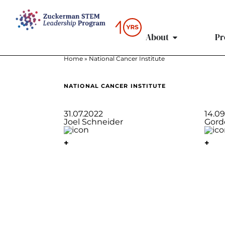
content
About
Pr
Home
»
National Cancer Institute
NATIONAL CANCER INSTITUTE
31.07.2022
14.0
Joel Schneider
Gord
+
+