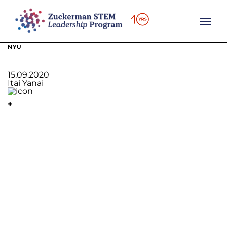
content
NYU
15.09.2020
Itai Yanai
+