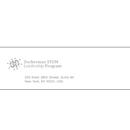
205 West 28th Street, Suite 9A
New York, NY 10001, USA