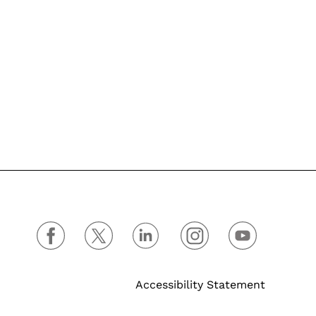
Accessibility Statement