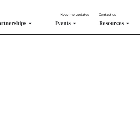
Keep me updated
Contact us
artnerships
Events
Resources