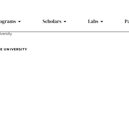
ograms
Scholars
Labs
P
iversity
TE UNIVERSITY