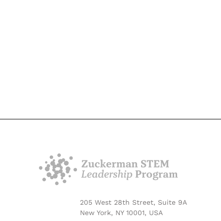
205 West 28th Street, Suite 9A
New York, NY 10001, USA