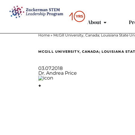
content
About
Pr
Home
»
McGill University, Canada; Louisiana State Un
MCGILL UNIVERSITY, CANADA; LOUISIANA STA
03.07.2018
Dr. Andrea Price
+