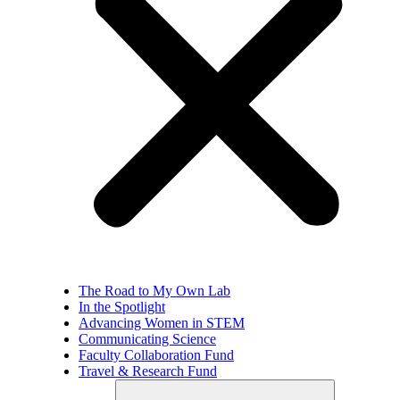
The Road to My Own Lab
In the Spotlight
Advancing Women in STEM
Communicating Science
Faculty Collaboration Fund
Travel & Research Fund