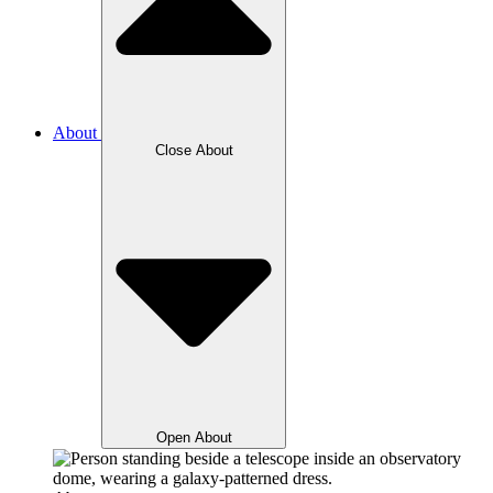
About
Close About
Open About