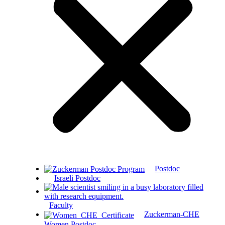
Postdoc
Israeli Postdoc
Faculty
Zuckerman-CHE
Women Postdoc