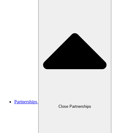
Partnerships
Close Partnerships