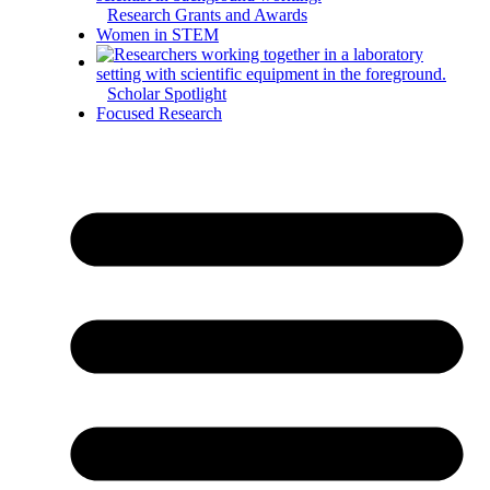
Research Grants and Awards
Women in STEM
Scholar Spotlight
Focused Research