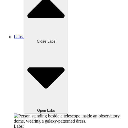
Labs
Close Labs
Open Labs
Labs: