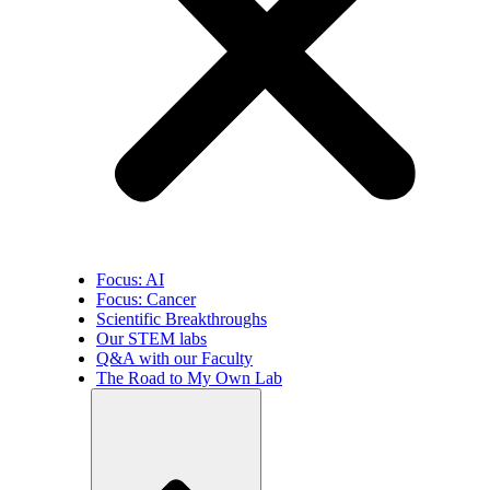
Focus: AI
Focus: Cancer
Scientific Breakthroughs
Our STEM labs
Q&A with our Faculty
The Road to My Own Lab