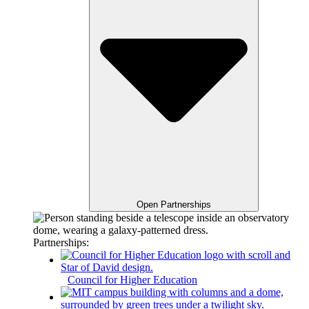
Open Partnerships
Partnerships:
Council for Higher Education