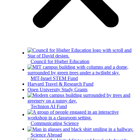
Council for Higher Education
MIT-Israel STEM Fund
Harvard Travel & Research Fund
Open University Study Grants
Technion AI Fund
Communicating Science
Science Abroad