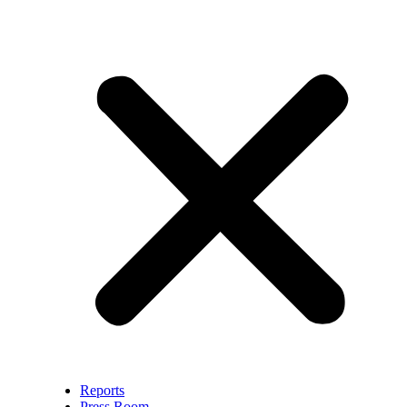
Reports
Press Room