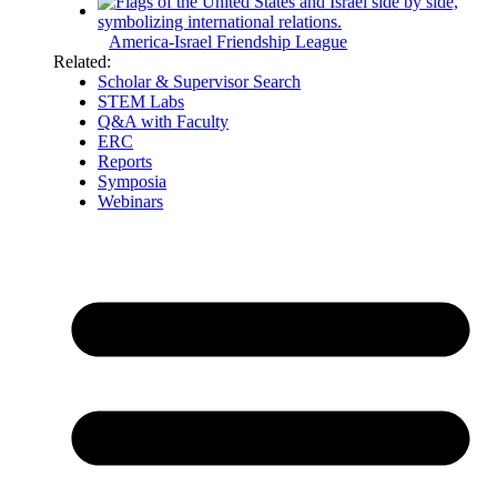
America-Israel Friendship League
Related:
Scholar & Supervisor Search
STEM Labs
Q&A with Faculty
ERC
Reports
Symposia
Webinars