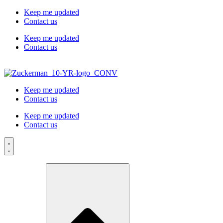
Skip to
Keep me updated
content
Contact us
Keep me updated
Contact us
Keep me updated
Contact us
Keep me updated
Contact us