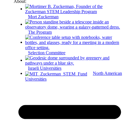
About:
Mort Zuckerman
The Program
Selection Committee
Israeli Universities
North American
Universities