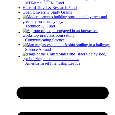
MIT-Israel STEM Fund
Harvard Travel & Research Fund
Open University Study Grants
Technion AI Fund
Communicating Science
Science Abroad
America-Israel Friendship League