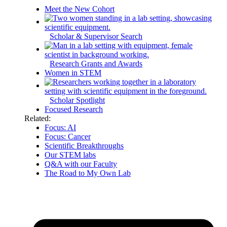
Meet the New Cohort
Scholar & Supervisor Search
Research Grants and Awards
Women in STEM
Scholar Spotlight
Focused Research
Related:
Focus: AI
Focus: Cancer
Scientific Breakthroughs
Our STEM labs
Q&A with our Faculty
The Road to My Own Lab