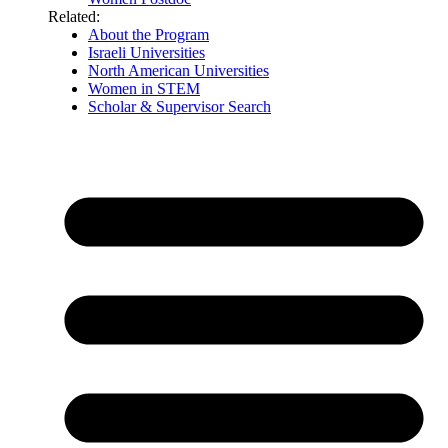
Related:
About the Program
Israeli Universities
North American Universities
Women in STEM
Scholar & Supervisor Search