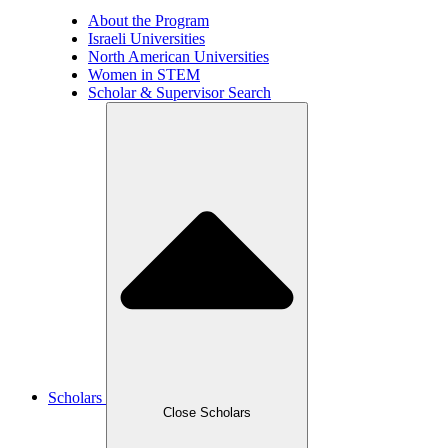
About the Program
Israeli Universities
North American Universities
Women in STEM
Scholar & Supervisor Search
Scholars
Close Scholars