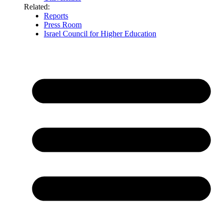
Related:
Reports
Press Room
Israel Council for Higher Education