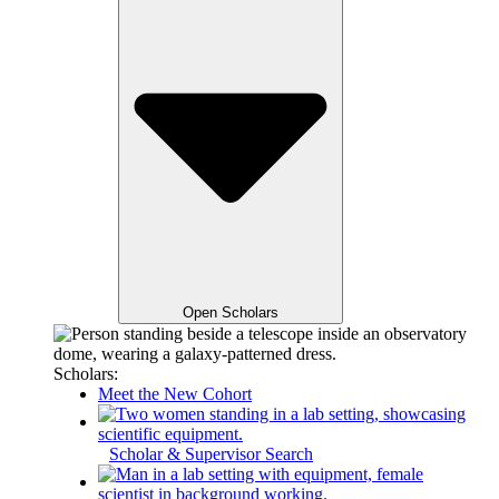
Open Scholars
Scholars:
Meet the New Cohort
Scholar & Supervisor Search