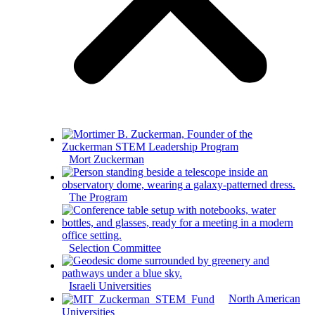
Mort Zuckerman
The Program
Selection Committee
Israeli Universities
North American
Universities