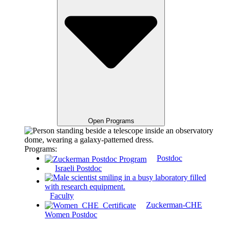
Open Programs
Programs:
Postdoc
Israeli Postdoc
Faculty
Zuckerman-CHE
Women Postdoc