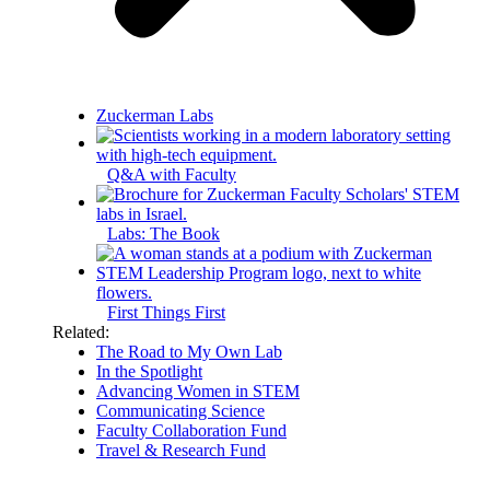
Zuckerman Labs
Q&A with Faculty
Labs: The Book
First Things First
Related:
The Road to My Own Lab
In the Spotlight
Advancing Women in STEM
Communicating Science
Faculty Collaboration Fund
Travel & Research Fund