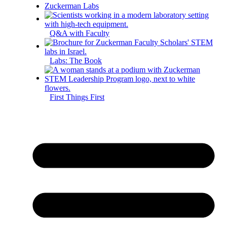
Zuckerman Labs
Q&A with Faculty
Labs: The Book
First Things First