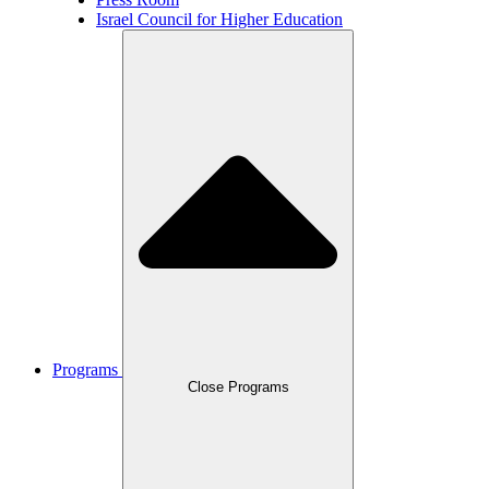
Israel Council for Higher Education
Programs
Close Programs