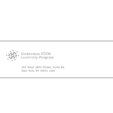
205 West 28th Street, Suite 9A
New York, NY 10001, USA