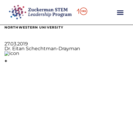
content
NORTHWESTERN UNIVERSITY
27.03.2019
Dr. Eitan Schechtman-Drayman
+