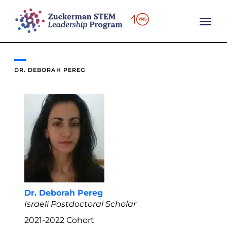
content
DR. DEBORAH PEREG
Dr. Deborah Pereg
Israeli Postdoctoral Scholar
2021-2022
Cohort