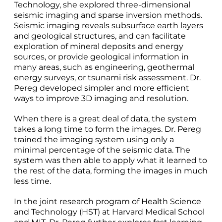
Technology, she explored three-dimensional
seismic imaging and sparse inversion methods.
Seismic imaging reveals subsurface earth layers
and geological structures, and can facilitate
exploration of mineral deposits and energy
sources, or provide geological information in
many areas, such as engineering, geothermal
energy surveys, or tsunami risk assessment. Dr.
Pereg developed simpler and more efficient
ways to improve 3D imaging and resolution.
When there is a great deal of data, the system
takes a long time to form the images. Dr. Pereg
trained the imaging system using only a
minimal percentage of the seismic data. The
system was then able to apply what it learned to
the rest of the data, forming the images in much
less time.
In the joint research program of Health Science
and Technology (HST) at Harvard Medical School