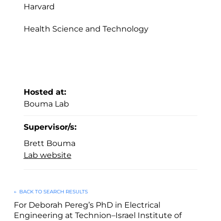
Harvard
Health Science and Technology
Hosted at:
Bouma Lab
Supervisor/s:
Brett Bouma
Lab website
←
BACK TO SEARCH RESULTS
For Deborah Pereg’s PhD in Electrical
Engineering at Technion–Israel Institute of