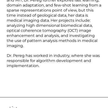
and MIT, Dr. Pereg further explores fast learning,
domain adaptation, and few-shot learning from a
sparse representations point of view, but this
time instead of geological data, her data is
medical imaging data. Her projects include:
analyzing high dimensional biomedical data,
optical coherence tomography (OCT) image
enhancement and analysis, and investigating
the use of pattern analysis methods in medical
imaging.
Dr. Pereg has worked in industry, where she was
responsible for algorithm development and
implementation.