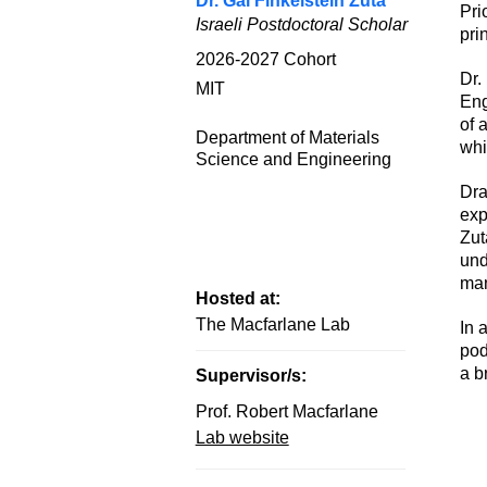
Dr. Gal Finkelstein Zuta
Pri
Israeli Postdoctoral Scholar
pri
2026-2027
Cohort
Dr.
MIT
Eng
of 
Department of Materials
whi
Science and Engineering
Dra
exp
Zut
und
ma
Hosted at:
The Macfarlane Lab
In 
pod
a b
Supervisor/s:
Prof. Robert Macfarlane
Lab website