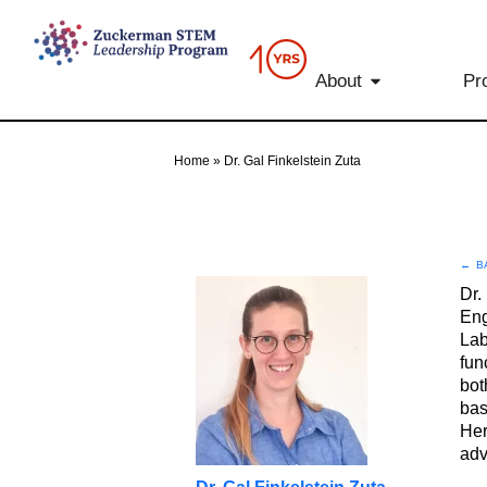
content
About
Pr
Home
»
Dr. Gal Finkelstein Zuta
←
B
Dr.
Eng
Lab
fun
bot
bas
Her
adv