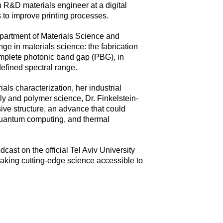
n R&D materials engineer at a digital
 to improve printing processes.
Department of Materials Science and
ge in materials science: the fabrication
complete photonic band gap (PBG), in
defined spectral range.
ls characterization, her industrial
y and polymer science, Dr. Finkelstein-
ive structure, an advance that could
quantum computing, and thermal
dcast on the official Tel Aviv University
aking cutting-edge science accessible to