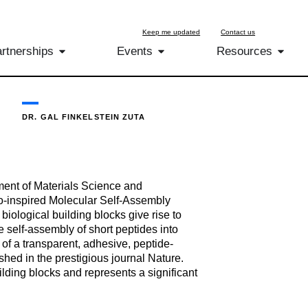
Keep me updated
Contact us
rtnerships
Events
Resources
DR. GAL FINKELSTEIN ZUTA
ment of Materials Science and
Bio-inspired Molecular Self-Assembly
iological building blocks give rise to
e self-assembly of short peptides into
 of a transparent, adhesive, peptide-
hed in the prestigious journal Nature.
ilding blocks and represents a significant