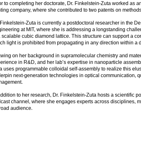
or to completing her doctorate, Dr. Finkelstein-Zuta worked as a
nting company, where she contributed to two patents on methods
 Finkelstein-Zuta is currently a postdoctoral researcher in the 
ineering at MIT, where she is addressing a longstanding challen
a scalable cubic diamond lattice. This structure can support a 
ch light is prohibited from propagating in any direction within a 
wing on her background in supramolecular chemistry and materia
erience in R&D, and her lab’s expertise in nanoparticle assembl
a uses programmable colloidal self-assembly to realize this elus
erpin next-generation technologies in optical communication, 
nagement.
addition to her research, Dr. Finkelstein-Zuta hosts a scientific po
cast channel, where she engages experts across disciplines, m
road audience.