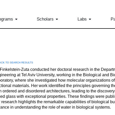
ograms
Scholars
Labs
Pa
ACK TO SEARCH RESULTS
 Finkelstein-Zuta conducted her doctoral research in the Depart
ineering at Tel Aviv University, working in the Biological and 
oratory, where she investigated how molecular organizations of b
ctional materials. Her work identified the principles governing th
h ordered and disordered architectures, leading to the discovery
ed glass with exceptional properties. These findings were publis
 research highlights the remarkable capabilities of biological bu
ance in understanding the role of water in biological systems.