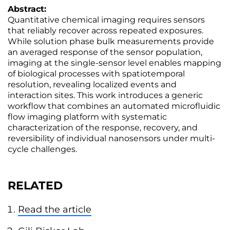
Abstract:
Quantitative chemical imaging requires sensors
that reliably recover across repeated exposures.
While solution phase bulk measurements provide
an averaged response of the sensor population,
imaging at the single-sensor level enables mapping
of biological processes with spatiotemporal
resolution, revealing localized events and
interaction sites. This work introduces a generic
workflow that combines an automated microfluidic
flow imaging platform with systematic
characterization of the response, recovery, and
reversibility of individual nanosensors under multi-
cycle challenges.
RELATED
Read the article