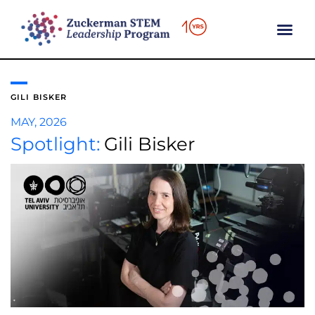
content
GILI BISKER
MAY, 2026
Spotlight:
Gili Bisker