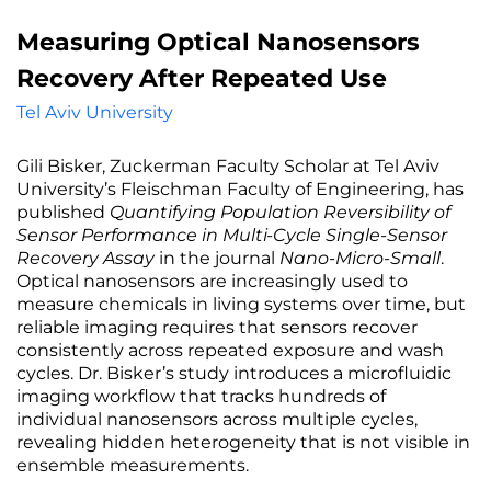
Measuring Optical Nanosensors
Recovery After Repeated Use
Tel Aviv University
Gili Bisker, Zuckerman Faculty Scholar at Tel Aviv
University’s Fleischman Faculty of Engineering, has
published
Quantifying Population Reversibility of
Sensor Performance in Multi-Cycle Single-Sensor
Recovery Assay
in the journal
Nano-Micro-Small
.
Optical nanosensors are increasingly used to
measure chemicals in living systems over time, but
reliable imaging requires that sensors recover
consistently across repeated exposure and wash
cycles. Dr. Bisker’s study introduces a microfluidic
imaging workflow that tracks hundreds of
individual nanosensors across multiple cycles,
revealing hidden heterogeneity that is not visible in
ensemble measurements.